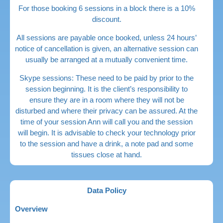
For those booking 6 sessions in a block there is a 10%
discount.
All sessions are payable once booked, unless 24 hours’
notice of cancellation is given, an alternative session can
usually be arranged at a mutually convenient time.
Skype sessions: These need to be paid by prior to the
session beginning. It is the client’s responsibility to
ensure they are in a room where they will not be
disturbed and where their privacy can be assured. At the
time of your session Ann will call you and the session
will begin. It is advisable to check your technology prior
to the session and have a drink, a note pad and some
tissues close at hand.
Data Policy
Overview