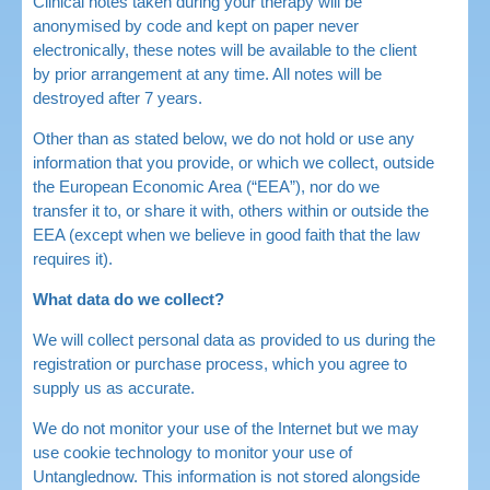
Clinical notes taken during your therapy will be
anonymised by code and kept on paper never
electronically, these notes will be available to the client
by prior arrangement at any time. All notes will be
destroyed after 7 years.
Other than as stated below, we do not hold or use any
information that you provide, or which we collect, outside
the European Economic Area (“EEA”), nor do we
transfer it to, or share it with, others within or outside the
EEA (except when we believe in good faith that the law
requires it).
What data do we collect?
We will collect personal data as provided to us during the
registration or purchase process, which you agree to
supply us as accurate.
We do not monitor your use of the Internet but we may
use cookie technology to monitor your use of
Untanglednow. This information is not stored alongside