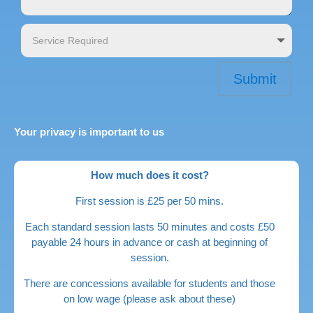
Submit
Your privacy is important to us
How much does it cost?
First session is £25 per 50 mins.
Each standard session lasts 50 minutes and costs £50
payable 24 hours in advance or cash at beginning of
session.
There are concessions available for students and those
on low wage (please ask about these)