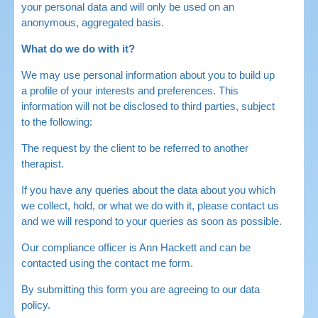
your personal data and will only be used on an
anonymous, aggregated basis.
What do we do with it?
We may use personal information about you to build up
a profile of your interests and preferences. This
information will not be disclosed to third parties, subject
to the following:
The request by the client to be referred to another
therapist.
If you have any queries about the data about you which
we collect, hold, or what we do with it, please contact us
and we will respond to your queries as soon as possible.
Our compliance officer is Ann Hackett and can be
contacted using the contact me form.
By submitting this form you are agreeing to our data
policy.