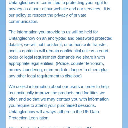
Untanglednow is committed to protecting your right to
privacy as a user of our website and our services. It is
our policy to respect the privacy of private
communication.
The information you provide to us will be held for
Untanglednow on an encrypted and password protected
datafile, we will not transfer it, or authorise its transfer,
and its contents will remain confidential unless a court
order or legal requirement demands we share it with
appropriate legal entities. (Police, counter terrorism,
money laundering, or immediate danger to others plus
any other legal requirement to disclose)
We collect information about our users in order to help
us continually improve the products and facilities we
offer, and so that we may contact you with information
you require to attend your purchased sessions.
Untanglednow will always adhere to the UK Data
Protection Legislation.