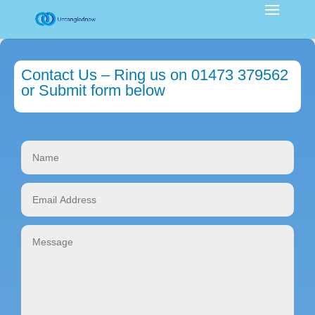
Contact Us – Ring us on 01473 379562
or Submit form below